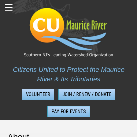
Skip
to
content
Citizens United to Protect the Maurice
River & Its Tributaries
VOLUNTEER
JOIN / RENEW / DONATE
PAY FOR EVENTS
About