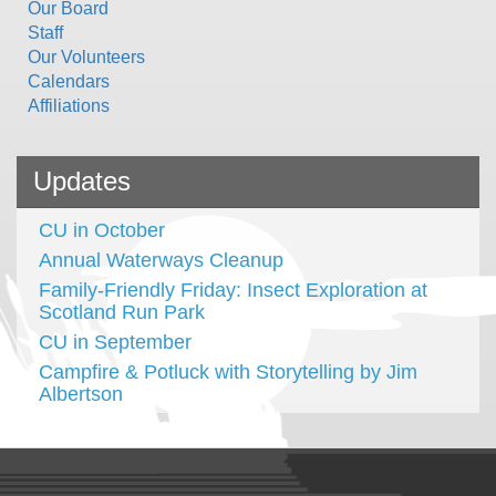
Our Board
Staff
Our Volunteers
Calendars
Affiliations
Updates
CU in October
Annual Waterways Cleanup
Family-Friendly Friday: Insect Exploration at
Scotland Run Park
CU in September
Campfire & Potluck with Storytelling by Jim
Albertson