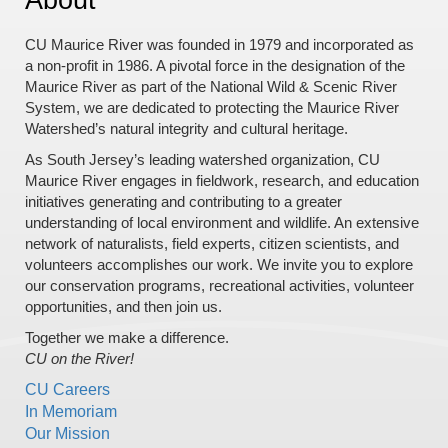
CU Maurice River was founded in 1979 and incorporated as
a non-profit in 1986. A pivotal force in the designation of the
Maurice River as part of the National Wild & Scenic River
System, we are dedicated to protecting the Maurice River
Watershed’s natural integrity and cultural heritage.
As South Jersey’s leading watershed organization, CU
Maurice River engages in fieldwork, research, and education
initiatives generating and contributing to a greater
understanding of local environment and wildlife. An extensive
network of naturalists, field experts, citizen scientists, and
volunteers accomplishes our work. We invite you to explore
our conservation programs, recreational activities, volunteer
opportunities, and then join us.
Together we make a difference.
CU on the River!
CU Careers
In Memoriam
Our Mission