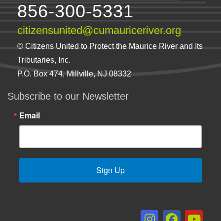
856-300-5331
citizensunited@cumauriceriver.org
© Citizens United to Protect the Maurice River and Its
Tributaries, Inc.
P.O. Box 474, Millville, NJ 08332
Subscribe to our Newsletter
Email
Sign Up