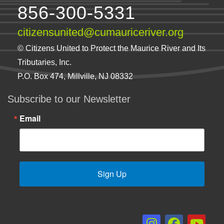
856-300-5331
citizensunited@cumauriceriver.org
© Citizens United to Protect the Maurice River and Its
Tributaries, Inc.
P.O. Box 474, Millville, NJ 08332
Subscribe to our Newsletter
Email
Sign Up