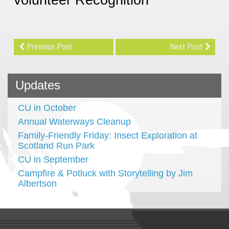
Previous Post
Next Post
Updates
CU in October
Annual Waterways Cleanup
Family-Friendly Friday: Insect Exploration at
Scotland Run Park
CU in September
Campfire & Potluck with Storytelling by Jim
Albertson