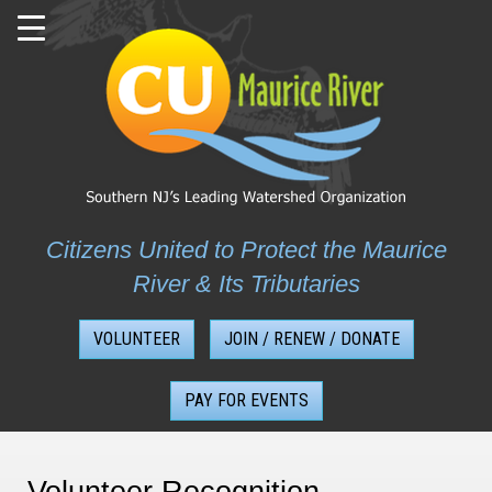
Skip
to
content
Citizens United to Protect the Maurice
River & Its Tributaries
VOLUNTEER
JOIN / RENEW / DONATE
PAY FOR EVENTS
Volunteer Recognition