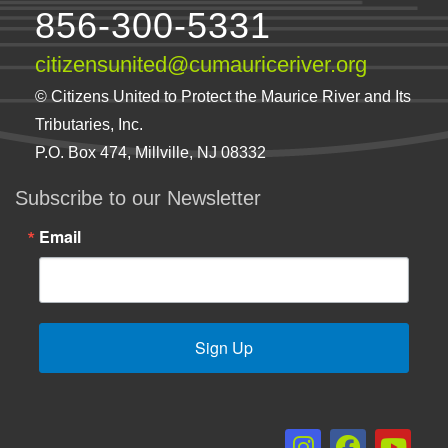
856-300-5331
citizensunited@cumauriceriver.org
© Citizens United to Protect the Maurice River and Its
Tributaries, Inc.
P.O. Box 474, Millville, NJ 08332
Subscribe to our Newsletter
Email
Sign Up