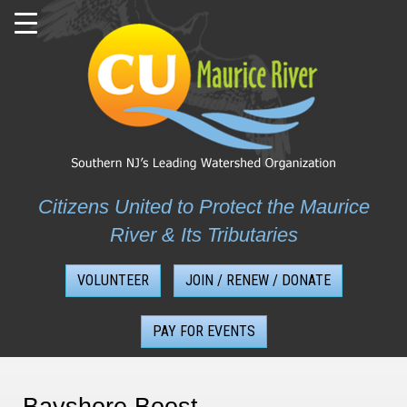
Skip
to
content
Citizens United to Protect the Maurice
River & Its Tributaries
VOLUNTEER
JOIN / RENEW / DONATE
PAY FOR EVENTS
Bayshore Boost