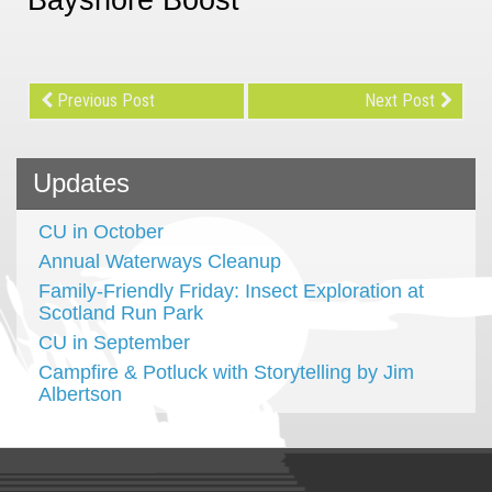
Previous Post
Next Post
Updates
CU in October
Annual Waterways Cleanup
Family-Friendly Friday: Insect Exploration at
Scotland Run Park
CU in September
Campfire & Potluck with Storytelling by Jim
Albertson