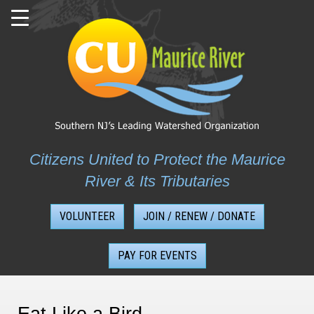
Skip
to
content
Citizens United to Protect the Maurice
River & Its Tributaries
VOLUNTEER
JOIN / RENEW / DONATE
PAY FOR EVENTS
Eat Like a Bird