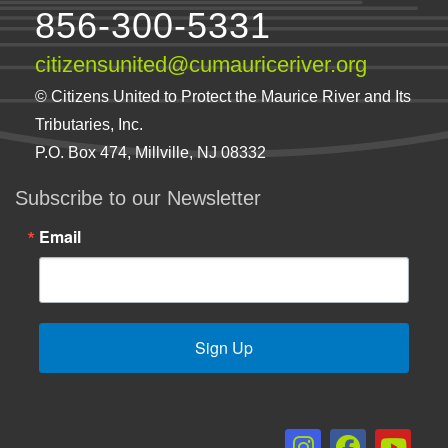
856-300-5331
citizensunited@cumauriceriver.org
© Citizens United to Protect the Maurice River and Its
Tributaries, Inc.
P.O. Box 474, Millville, NJ 08332
Subscribe to our Newsletter
Email
Sign Up