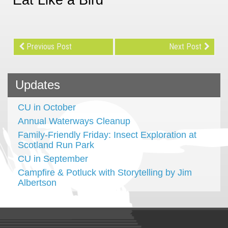
Previous Post
Next Post
Updates
CU in October
Annual Waterways Cleanup
Family-Friendly Friday: Insect Exploration at
Scotland Run Park
CU in September
Campfire & Potluck with Storytelling by Jim
Albertson