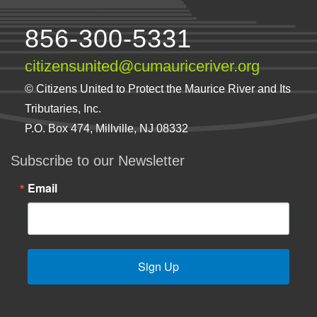
856-300-5331
citizensunited@cumauriceriver.org
© Citizens United to Protect the Maurice River and Its
Tributaries, Inc.
P.O. Box 474, Millville, NJ 08332
Subscribe to our Newsletter
Email
Sign Up