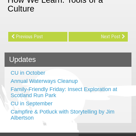
Culture
Previous Post
Next Post
Updates
CU in October
Annual Waterways Cleanup
Family-Friendly Friday: Insect Exploration at
Scotland Run Park
CU in September
Campfire & Potluck with Storytelling by Jim
Albertson