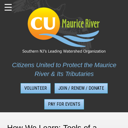
Skip
to
content
Citizens United to Protect the Maurice
River & Its Tributaries
VOLUNTEER
JOIN / RENEW / DONATE
PAY FOR EVENTS
How We Learn: Tools of a