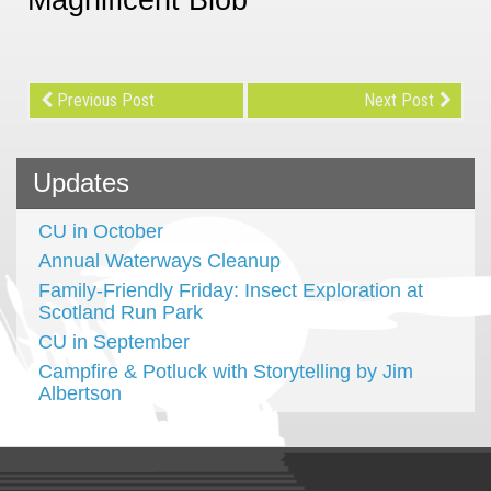
Previous Post
Next Post
Updates
CU in October
Annual Waterways Cleanup
Family-Friendly Friday: Insect Exploration at
Scotland Run Park
CU in September
Campfire & Potluck with Storytelling by Jim
Albertson