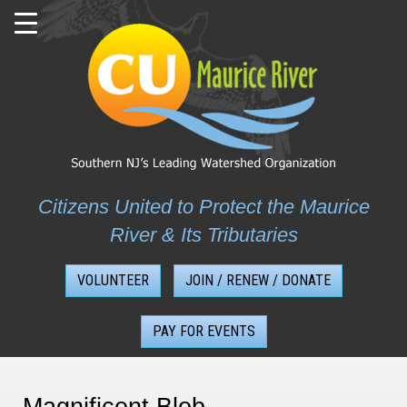
Skip
to
content
Citizens United to Protect the Maurice
River & Its Tributaries
VOLUNTEER
JOIN / RENEW / DONATE
PAY FOR EVENTS
Magnificent Blob