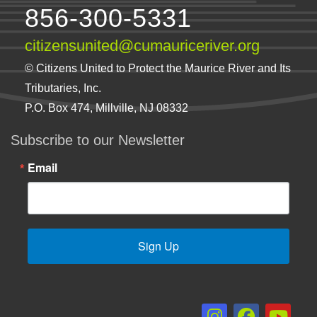
856-300-5331
citizensunited@cumauriceriver.org
© Citizens United to Protect the Maurice River and Its
Tributaries, Inc.
P.O. Box 474, Millville, NJ 08332
Subscribe to our Newsletter
Email
Sign Up