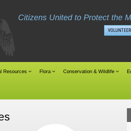
Citizens United to Protect the M
VOLUNTEER
al Resources
Flora
Conservation & Wildlife
E
es