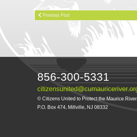
Previous Post
856-300-5331
citizensunited@cumauriceriver.or
© Citizens United to Protect the Maurice River a
P.O. Box 474, Millville, NJ 08332