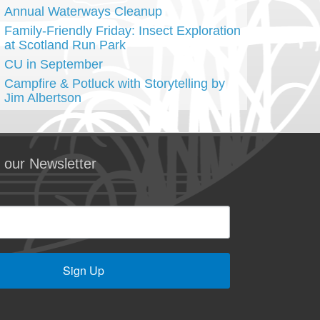
Annual Waterways Cleanup
Family-Friendly Friday: Insect Exploration
at Scotland Run Park
CU in September
Campfire & Potluck with Storytelling by
Jim Albertson
 our Newsletter
Sign Up