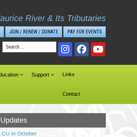
aurice River & Its Tributaries
JOIN / RENEW / DONATE
PAY FOR EVENTS
Search
for:
Links
ducation
Support
Contact
Updates
CU in October