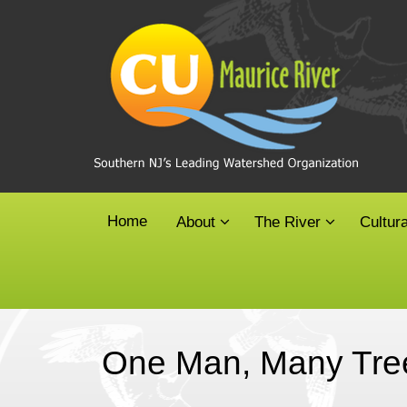
Skip
to
content
Home
About
The River
Cultur
One Man, Many Tre