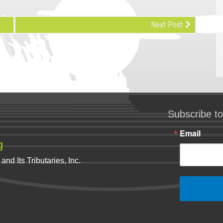
Next Post
Subscribe to
Email
g
nd Its Tributaries, Inc.