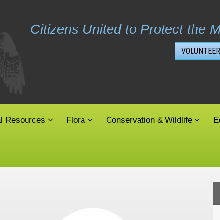
Citizens United to Protect the M
VOLUNTEER
al Resources
Flora
Conservation & Wildlife
E