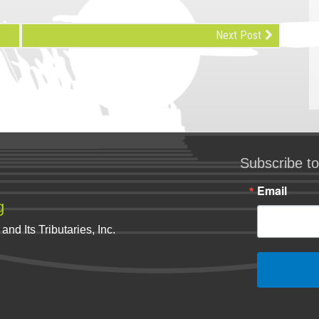
Next Post
Subscribe to
Email
g
nd Its Tributaries, Inc.