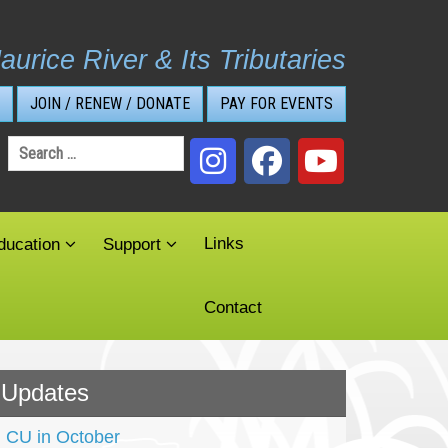
aurice River & Its Tributaries
JOIN / RENEW / DONATE
PAY FOR EVENTS
Search
for:
Links
ducation
Support
Contact
Updates
CU in October