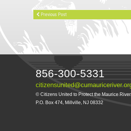
Previous Post
856-300-5331
citizensunited@cumauriceriver.or
© Citizens United to Protect the Maurice River a
P.O. Box 474, Millville, NJ 08332