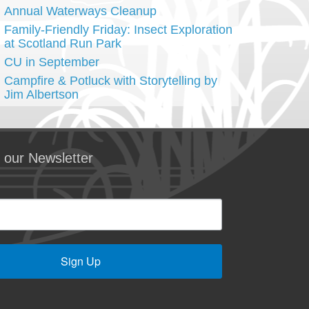
Annual Waterways Cleanup
Family-Friendly Friday: Insect Exploration
at Scotland Run Park
CU in September
Campfire & Potluck with Storytelling by
Jim Albertson
 our Newsletter
Sign Up