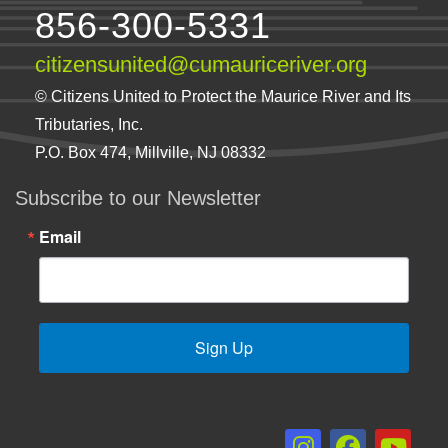
856-300-5331
citizensunited@cumauriceriver.org
© Citizens United to Protect the Maurice River and Its
Tributaries, Inc.
P.O. Box 474, Millville, NJ 08332
Subscribe to our Newsletter
Email
Sign Up