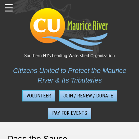
Skip
to
content
Citizens United to Protect the Maurice
River & Its Tributaries
VOLUNTEER
JOIN / RENEW / DONATE
PAY FOR EVENTS
Pass the Sauce