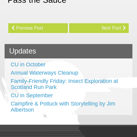
Previous Post
Next Post
Updates
CU in October
Annual Waterways Cleanup
Family-Friendly Friday: Insect Exploration at
Scotland Run Park
CU in September
Campfire & Potluck with Storytelling by Jim
Albertson