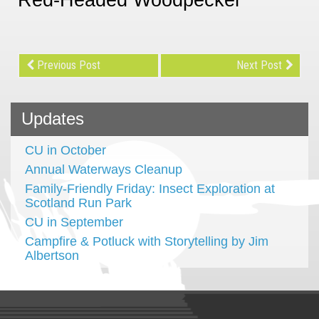
Previous Post
Next Post
Updates
CU in October
Annual Waterways Cleanup
Family-Friendly Friday: Insect Exploration at
Scotland Run Park
CU in September
Campfire & Potluck with Storytelling by Jim
Albertson