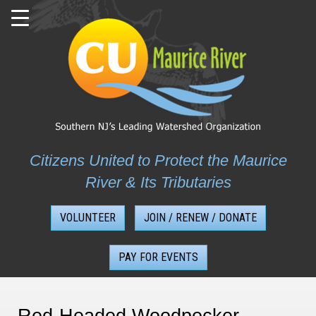
Skip
to
content
Citizens United to Protect the Maurice
River & Its Tributaries
VOLUNTEER
JOIN / RENEW / DONATE
PAY FOR EVENTS
Red-Headed Woodpecker