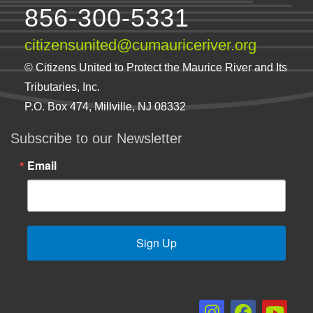
856-300-5331
citizensunited@cumauriceriver.org
© Citizens United to Protect the Maurice River and Its
Tributaries, Inc.
P.O. Box 474, Millville, NJ 08332
Subscribe to our Newsletter
Email
Sign Up