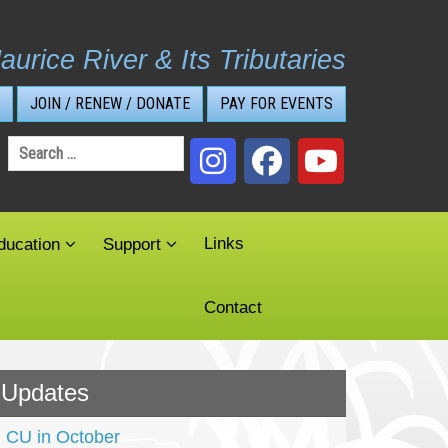
aurice River & Its Tributaries
JOIN / RENEW / DONATE
PAY FOR EVENTS
Search
for:
Links
ducation
Support
Contact
Updates
CU in October