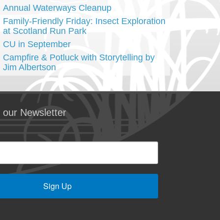
Annual Waterways Cleanup
Family-Friendly Friday: Insect Exploration
at Scotland Run Park
CU in September
Campfire & Potluck with Storytelling by
Jim Albertson
 our Newsletter
Sign Up