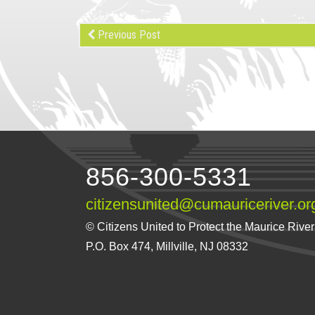
Previous Post
856-300-5331
citizensunited@cumauriceriver.or
© Citizens United to Protect the Maurice River a
P.O. Box 474, Millville, NJ 08332