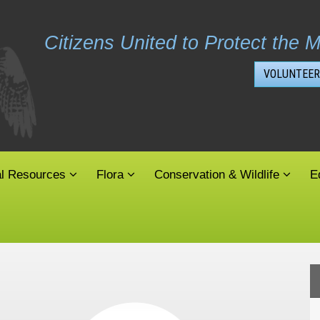
Citizens United to Protect the M
VOLUNTEER
al Resources
Flora
Conservation & Wildlife
E