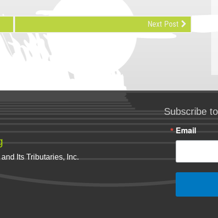
Next Post
Subscribe to
Email
g
nd Its Tributaries, Inc.