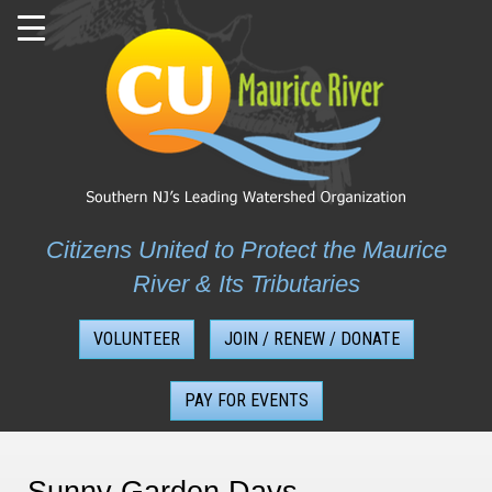
Skip
to
content
Citizens United to Protect the Maurice
River & Its Tributaries
VOLUNTEER
JOIN / RENEW / DONATE
PAY FOR EVENTS
Sunny Garden Days