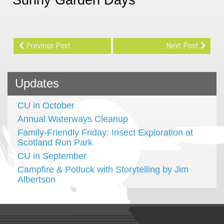
Previous Post
Next Post
Updates
CU in October
Annual Waterways Cleanup
Family-Friendly Friday: Insect Exploration at
Scotland Run Park
CU in September
Campfire & Potluck with Storytelling by Jim
Albertson