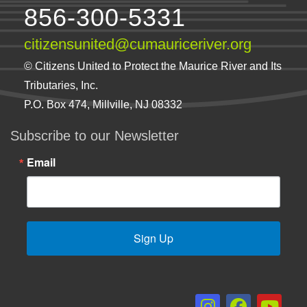
856-300-5331
citizensunited@cumauriceriver.org
© Citizens United to Protect the Maurice River and Its
Tributaries, Inc.
P.O. Box 474, Millville, NJ 08332
Subscribe to our Newsletter
Email
Sign Up