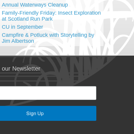
Annual Waterways Cleanup
Family-Friendly Friday: Insect Exploration
at Scotland Run Park
CU in September
Campfire & Potluck with Storytelling by
Jim Albertson
 our Newsletter
Sign Up