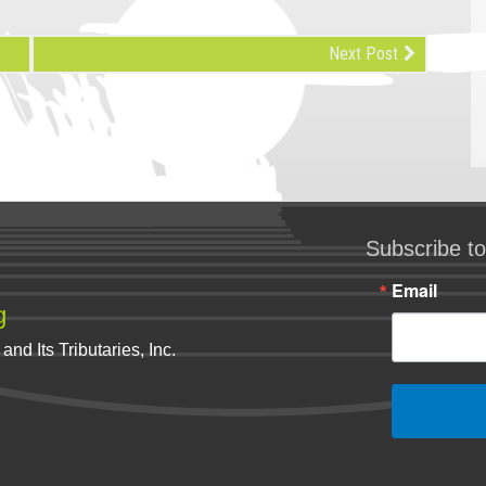
Next Post
Subscribe to
Email
g
nd Its Tributaries, Inc.