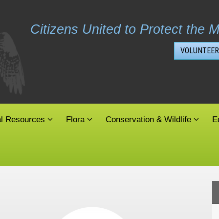
Citizens United to Protect the M
VOLUNTEER
al Resources
Flora
Conservation & Wildlife
E