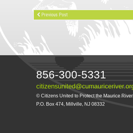
Previous Post
856-300-5331
citizensunited@cumauriceriver.or
© Citizens United to Protect the Maurice River a
P.O. Box 474, Millville, NJ 08332