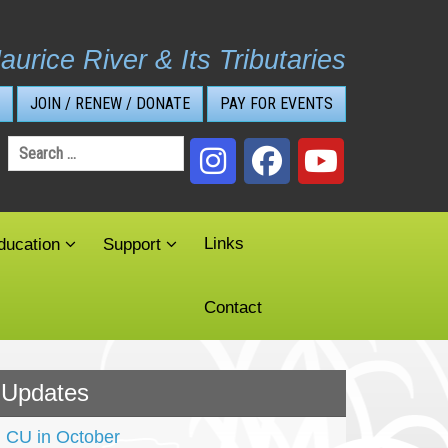
aurice River & Its Tributaries
JOIN / RENEW / DONATE
PAY FOR EVENTS
Search
for:
Links
ducation
Support
Contact
Updates
CU in October