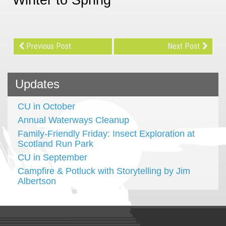
Previous Post
Next Post
Updates
CU in October
Annual Waterways Cleanup
Family-Friendly Friday: Insect Exploration at
Scotland Run Park
CU in September
Campfire & Potluck with Storytelling by Jim
Albertson