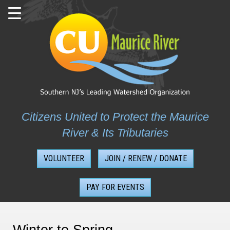
Skip
to
content
Citizens United to Protect the Maurice
River & Its Tributaries
VOLUNTEER
JOIN / RENEW / DONATE
PAY FOR EVENTS
Winter to Spring