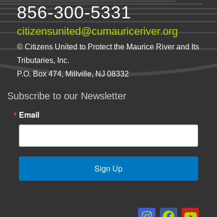
856-300-5331
citizensunited@cumauriceriver.org
© Citizens United to Protect the Maurice River and Its
Tributaries, Inc.
P.O. Box 474, Millville, NJ 08332
Subscribe to our Newsletter
Email
Sign Up