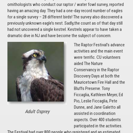
ornithologists who conduct our raptor / water fowl survey, reported
having an amazing day. They had a one-day record number of eagles
for a single survey – 28 different birds! The survey also discovered a
previously unknown eagle’s nest. Sadly,the count as of that day still
had not uncovered a single kestrel. Kestrels appear to have taken a
dramatic dive in NJ and have become the subject of concern.
The Raptor Festival’s advance
activities and the main event
were terrific. CU volunteers
aided The Nature
Conservancy in the Raptor
Discovery Days at both the
Mauricetown Fire Hall and the
Bluffs Preserve. Tony
Ficcaglia, Kathleen Meyer, Ed
Pio, Leslie Ficcaglia, Pete
Dunne, and Jane Galetto all
Adult Osprey
assisted in coordination
aspects. Over 400 students
participated in the activities.
The Festival had over 800 people who registered and an estimated