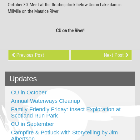
October 30: Meet at the floating dock below Union Lake dam in
Millville on the Maurice River
CU on the River!
Previous Post
Next Post
Updates
CU in October
Annual Waterways Cleanup
Family-Friendly Friday: Insect Exploration at
Scotland Run Park
CU in September
Campfire & Potluck with Storytelling by Jim
Albertson