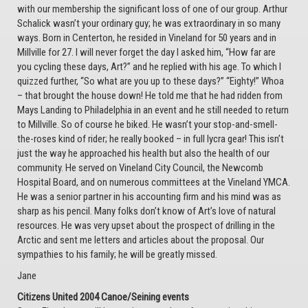
with our membership the significant loss of one of our group. Arthur
Schalick wasn’t your ordinary guy; he was extraordinary in so many
ways. Born in Centerton, he resided in Vineland for 50 years and in
Millville for 27. I will never forget the day I asked him, “How far are
you cycling these days, Art?” and he replied with his age. To which I
quizzed further, “So what are you up to these days?” “Eighty!” Whoa
– that brought the house down! He told me that he had ridden from
Mays Landing to Philadelphia in an event and he still needed to return
to Millville. So of course he biked. He wasn’t your stop-and-smell-
the-roses kind of rider; he really booked – in full lycra gear! This isn’t
just the way he approached his health but also the health of our
community. He served on Vineland City Council, the Newcomb
Hospital Board, and on numerous committees at the Vineland YMCA.
He was a senior partner in his accounting firm and his mind was as
sharp as his pencil. Many folks don’t know of Art’s love of natural
resources. He was very upset about the prospect of drilling in the
Arctic and sent me letters and articles about the proposal. Our
sympathies to his family; he will be greatly missed.
Jane
Citizens United 2004 Canoe/Seining events