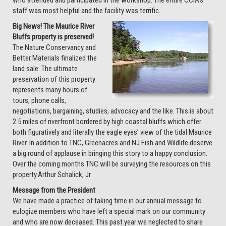
who attended and participated in the workshop. The entire CCIA’s
staff was most helpful and the facility was terrific.
Big News! The Maurice River
Bluffs property is preserved!
The Nature Conservancy and
Better Materials finalized the
land sale. The ultimate
preservation of this property
represents many hours of
tours, phone calls,
negotiations, bargaining, studies, advocacy and the like. This is about
2.5 miles of riverfront bordered by high coastal bluffs which offer
both figuratively and literally the eagle eyes’ view of the tidal Maurice
River. In addition to TNC, Greenacres and NJ Fish and Wildlife deserve
a big round of applause in bringing this story to a happy conclusion.
Over the coming months TNC will be surveying the resources on this
property.Arthur Schalick, Jr
Message from the President
We have made a practice of taking time in our annual message to
eulogize members who have left a special mark on our community
and who are now deceased. This past year we neglected to share