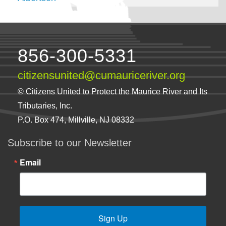
856-300-5331
citizensunited@cumauriceriver.org
© Citizens United to Protect the Maurice River and Its
Tributaries, Inc.
P.O. Box 474, Millville, NJ 08332
Subscribe to our Newsletter
Email
Sign Up