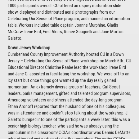
1000 participants overall. CU offered an osprey maturation slide
show, displayed and distributed aerial photographs from our
Celebrating Our Sense of Place program, and manned an information
table. Workers included table captain Joanne Murphine, Gladis
McGraw, Irene Bird, Fred Akers, Renee Scagnelli and Jane Morton
Galetto.
Down Jersey Workshop
Cumberland County Improvement Authority hosted CU in a Down
Jersey – Celebrating Our Sense of Place workshop on March 6th.. CU
Educational Director Christine Raabe lead the workshop. Irene Bird
and Jane G. assisted in facilitating the workshop. We were off to an
icy start but once things got warmed up the day really gained
momentum. An extremely diverse group of teachers, Girl Scout
leaders, parks management, gifted and talented program supervisors,
Americorp volunteers and others attended the day-long program.
Ethan Aronoff reported that the husband of one of his colleagues
was in attendance and couldn’t stop talking about the workshop. J.
Galetto bumped into one of the participants a week later; this was a
senior high biology teacher, who said he was already using the
curriculum in his classroom! CCIA’s coordinator was Dennis DeMatte