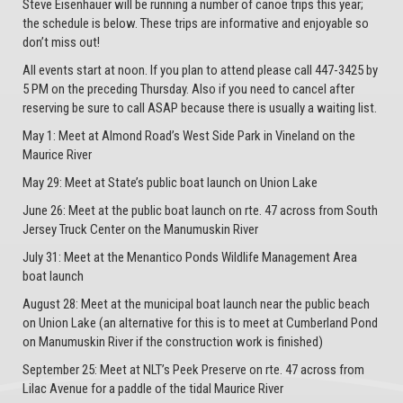
Steve Eisenhauer will be running a number of canoe trips this year;
the schedule is below. These trips are informative and enjoyable so
don’t miss out!
All events start at noon. If you plan to attend please call 447-3425 by
5 PM on the preceding Thursday. Also if you need to cancel after
reserving be sure to call ASAP because there is usually a waiting list.
May 1: Meet at Almond Road’s West Side Park in Vineland on the
Maurice River
May 29: Meet at State’s public boat launch on Union Lake
June 26: Meet at the public boat launch on rte. 47 across from South
Jersey Truck Center on the Manumuskin River
July 31: Meet at the Menantico Ponds Wildlife Management Area
boat launch
August 28: Meet at the municipal boat launch near the public beach
on Union Lake (an alternative for this is to meet at Cumberland Pond
on Manumuskin River if the construction work is finished)
September 25: Meet at NLT’s Peek Preserve on rte. 47 across from
Lilac Avenue for a paddle of the tidal Maurice River