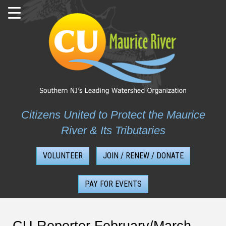
Skip
to
content
Citizens United to Protect the Maurice
River & Its Tributaries
VOLUNTEER
JOIN / RENEW / DONATE
PAY FOR EVENTS
CU Reporter February/March