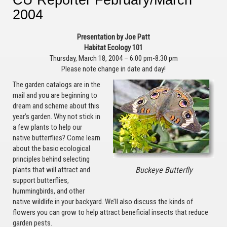
2004
Presentation by Joe Patt
Habitat Ecology 101
Thursday, March 18, 2004 – 6:00 pm-8:30 pm
Please note change in date and day!
The garden catalogs are in the
mail and you are beginning to
dream and scheme about this
year’s garden. Why not stick in
a few plants to help our
native butterflies? Come learn
about the basic ecological
principles behind selecting
Buckeye Butterfly
plants that will attract and
support butterflies,
hummingbirds, and other
native wildlife in your backyard. We’ll also discuss the kinds of
flowers you can grow to help attract beneficial insects that reduce
garden pests.