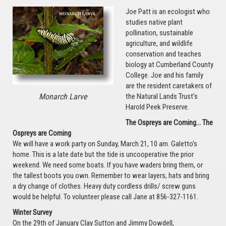
Joe Patt is an ecologist who
studies native plant
pollination, sustainable
agriculture, and wildlife
conservation and teaches
biology at Cumberland County
College. Joe and his family
are the resident caretakers of
Monarch Larve
the Natural Lands Trust’s
Harold Peek Preserve.
The Ospreys are Coming… The
Ospreys are Coming
We will have a work party on Sunday, March 21, 10 am. Galetto’s
home. This is a late date but the tide is uncooperative the prior
weekend. We need some boats. If you have waders bring them, or
the tallest boots you own. Remember to wear layers, hats and bring
a dry change of clothes. Heavy duty cordless drills/ screw guns
would be helpful. To volunteer please call Jane at 856-327-1161.
Winter Survey
On the 29th of January Clay Sutton and Jimmy Dowdell,