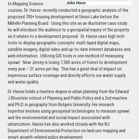
to Mapping Science
courses. Dr. Hasse recently conducted a geographic analysis of the
proposed 700+ housing development at Union Lake before the
Millville Planning Board. Using this site as an illustrative case study
he will introduce the audience to a geospatial inquiry of the property
as it relates to a development proposal. Dr. Hasse uses high tech
tools to display geographic concepts: mulit-layed digital maps,
satellite imagery, digital video and up-to-date internet databases and
web information. Utilizing GIS tools is one method of measuring
sprawl. New Jersey is losing 7,500 acres of forest to development
every year – 21 acres per day. This has a great deal of impact on
impervious surface coverage and directly affects our water supply
and water quality.
Dr. Hasse holds a masters degree in urban planning from the Edward
J Bloustein school of Planning and Public Policy and a 2nd masters
and Ph.D. in geography from Rutgers University. His research
expertise involves using geospatial technologies to measure sprawl
and the environmental and social impact associated with
urbanization. Hasse has also worked closely with the NJ
Department of Environmental Protection on land use mapping and
smart-growth-related policy development.