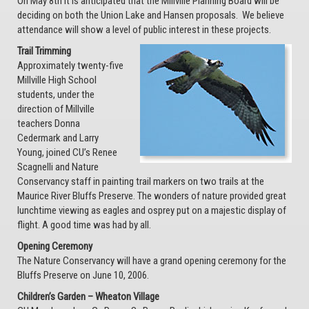
On May 8th it is anticipated that the Millville Planning Board will be
deciding on both the Union Lake and Hansen proposals. We believe
attendance will show a level of public interest in these projects.
Trail Trimming
Approximately twenty-five
Millville High School
students, under the
direction of Millville
teachers Donna
Cedermark and Larry
Young, joined CU’s Renee
Scagnelli and Nature
Conservancy staff in painting trail markers on two trails at the
Maurice River Bluffs Preserve. The wonders of nature provided great
lunchtime viewing as eagles and osprey put on a majestic display of
flight. A good time was had by all.
Opening Ceremony
The Nature Conservancy will have a grand opening ceremony for the
Bluffs Preserve on June 10, 2006.
Children’s Garden – Wheaton Village