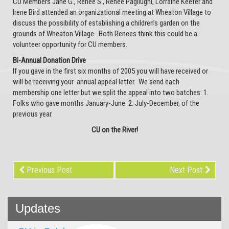
CU Members Jane G., Renee S., Renee Pagliughi, Lorraine Keefer and
Irene Bird attended an organizational meeting at Wheaton Village to
discuss the possibility of establishing a children’s garden on the
grounds of Wheaton Village. Both Renees think this could be a
volunteer opportunity for CU members.
Bi-Annual Donation Drive
If you gave in the first six months of 2005 you will have received or
will be receiving your annual appeal letter. We send each
membership one letter but we split the appeal into two batches: 1.
Folks who gave months January-June 2. July-December, of the
previous year.
CU on the River!
Previous Post
Next Post
Updates