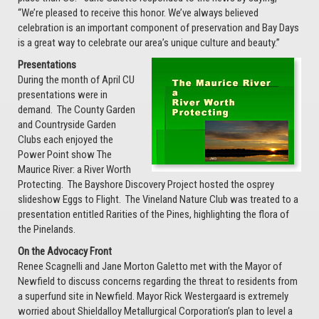
“We’re pleased to receive this honor. We’ve always believed
celebration is an important component of preservation and Bay Days
is a great way to celebrate our area’s unique culture and beauty.”
Presentations
During the month of April CU
presentations were in
demand. The County Garden
and Countryside Garden
Clubs each enjoyed the
Power Point show The
Maurice River: a River Worth
Protecting. The Bayshore Discovery Project hosted the osprey
slideshow Eggs to Flight. The Vineland Nature Club was treated to a
presentation entitled Rarities of the Pines, highlighting the flora of
the Pinelands.
On the Advocacy Front
Renee Scagnelli and Jane Morton Galetto met with the Mayor of
Newfield to discuss concerns regarding the threat to residents from
a superfund site in Newfield. Mayor Rick Westergaard is extremely
worried about Shieldalloy Metallurgical Corporation’s plan to level a