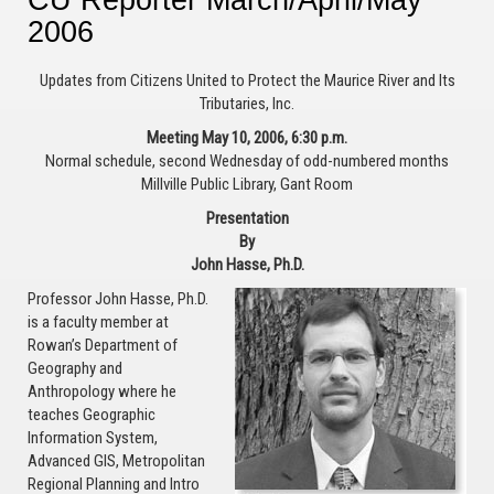
2006
Updates from Citizens United to Protect the Maurice River and Its
Tributaries, Inc.
Meeting May 10, 2006, 6:30 p.m.
Normal schedule, second Wednesday of odd-numbered months
Millville Public Library, Gant Room
Presentation
By
John Hasse, Ph.D.
Professor John Hasse, Ph.D.
is a faculty member at
Rowan’s Department of
Geography and
Anthropology where he
teaches Geographic
Information System,
Advanced GIS, Metropolitan
Regional Planning and Intro