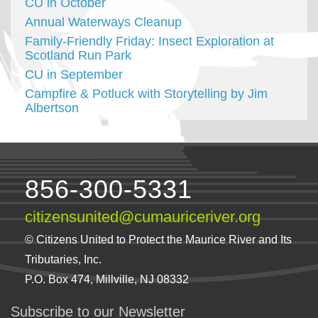
CU in October
Annual Waterways Cleanup
Family-Friendly Friday: Insect Exploration at
Scotland Run Park
CU in September
Campfire & Potluck with Storytelling by Jim
Albertson
856-300-5331
citizensunited@cumauriceriver.org
© Citizens United to Protect the Maurice River and Its
Tributaries, Inc.
P.O. Box 474, Millville, NJ 08332
Subscribe to our Newsletter