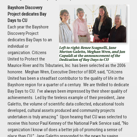
Bayshore Discovery
Project dedicates Bay
Days to CU
Each year the Bayshore
Discovery Project
dedicates Bay Days to an
individual or
organization. Citizens
United to Protect the
Maurice River and Its Tributaries, Inc. has been selected as the 2006
honoree. Meghan Wren, Executive Director of BDP, said, “Citizens
United has been a steadfast contributor to the quality of life in the
Bayshore region for a quarter of a century. We are thrilled to dedicate
Bay Days to CU. I’ve always been impressed by their sheer quality of
achievements. Led by the tireless example of their president, Jane
Galetto, the volume of scientific data collected, educational tools
developed, cultural assets produced and community projects
undertaken is truly amazing.” Upon hearing that CU was selected to
receive this honor Paul Kenney of the National Park Service said, “No
organization I know of does a better job of promoting a sense of
place than CU.” Jane Galetto responded to the news by saying,