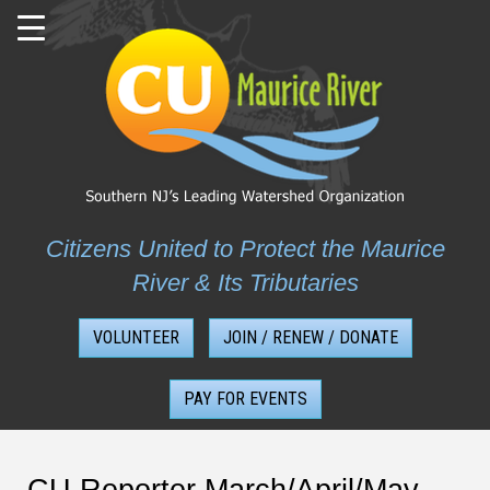
Skip
to
content
Citizens United to Protect the Maurice
River & Its Tributaries
VOLUNTEER
JOIN / RENEW / DONATE
PAY FOR EVENTS
CU Reporter March/April/May