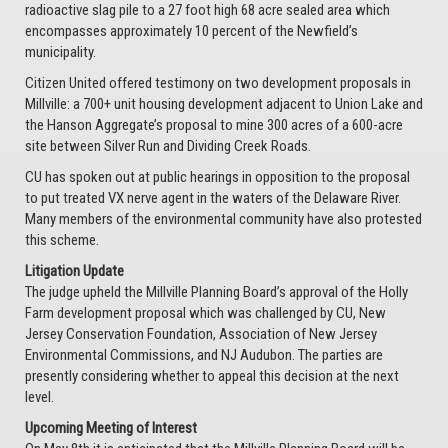
radioactive slag pile to a 27 foot high 68 acre sealed area which
encompasses approximately 10 percent of the Newfield’s
municipality.
Citizen United offered testimony on two development proposals in
Millville: a 700+ unit housing development adjacent to Union Lake and
the Hanson Aggregate’s proposal to mine 300 acres of a 600-acre
site between Silver Run and Dividing Creek Roads.
CU has spoken out at public hearings in opposition to the proposal
to put treated VX nerve agent in the waters of the Delaware River.
Many members of the environmental community have also protested
this scheme.
Litigation Update
The judge upheld the Millville Planning Board’s approval of the Holly
Farm development proposal which was challenged by CU, New
Jersey Conservation Foundation, Association of New Jersey
Environmental Commissions, and NJ Audubon. The parties are
presently considering whether to appeal this decision at the next
level.
Upcoming Meeting of Interest