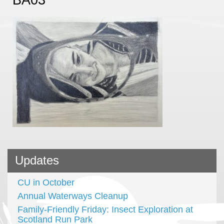
Updates
CU in October
Annual Waterways Cleanup
Family-Friendly Friday: Insect Exploration at
Scotland Run Park