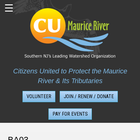
Skip
to
content
Citizens United to Protect the Maurice
River & Its Tributaries
VOLUNTEER
JOIN / RENEW / DONATE
PAY FOR EVENTS
BA03