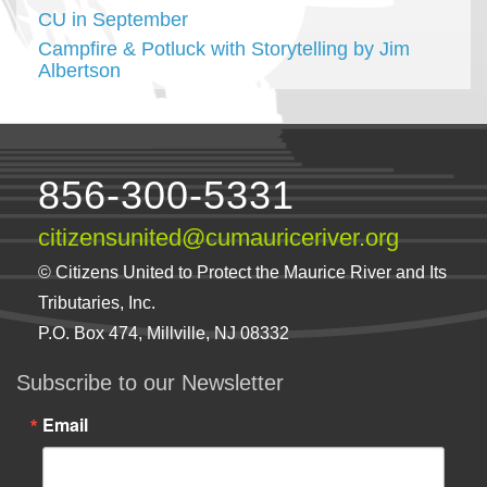
CU in September
Campfire & Potluck with Storytelling by Jim
Albertson
856-300-5331
citizensunited@cumauriceriver.org
© Citizens United to Protect the Maurice River and Its
Tributaries, Inc.
P.O. Box 474, Millville, NJ 08332
Subscribe to our Newsletter
Email