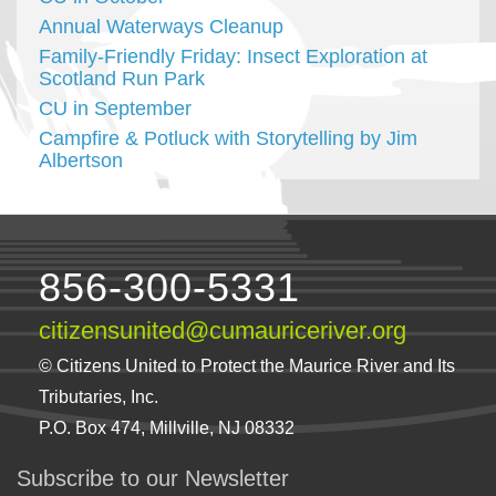
Annual Waterways Cleanup
Family-Friendly Friday: Insect Exploration at
Scotland Run Park
CU in September
Campfire & Potluck with Storytelling by Jim
Albertson
856-300-5331
citizensunited@cumauriceriver.org
© Citizens United to Protect the Maurice River and Its
Tributaries, Inc.
P.O. Box 474, Millville, NJ 08332
Subscribe to our Newsletter