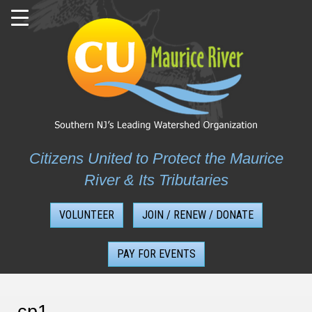
Skip
to
content
Citizens United to Protect the Maurice
River & Its Tributaries
VOLUNTEER
JOIN / RENEW / DONATE
PAY FOR EVENTS
cp1