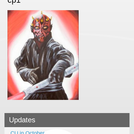
Updates
CU in October