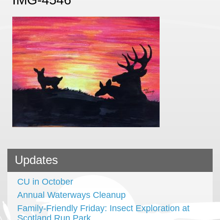
Updates
CU in October
Annual Waterways Cleanup
Family-Friendly Friday: Insect Exploration at
Scotland Run Park