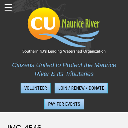
Skip
to
content
Citizens United to Protect the Maurice
River & Its Tributaries
VOLUNTEER
JOIN / RENEW / DONATE
PAY FOR EVENTS
IMG-4546