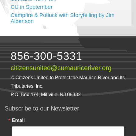
CU in September
Campfire & Potluck with Storytelling by Jim
Albertson
856-300-5331
citizensunited@cumauriceriver.org
© Citizens United to Protect the Maurice River and Its
Tributaries, Inc.
P.O. Box 474, Millville, NJ 08332
Subscribe to our Newsletter
Email