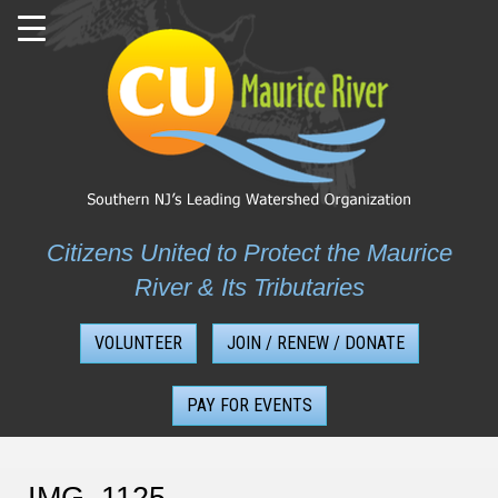
Skip
to
content
Citizens United to Protect the Maurice
River & Its Tributaries
VOLUNTEER
JOIN / RENEW / DONATE
PAY FOR EVENTS
IMG_1125