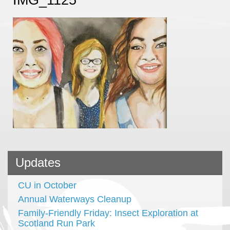
Updates
CU in October
Annual Waterways Cleanup
Family-Friendly Friday: Insect Exploration at
Scotland Run Park