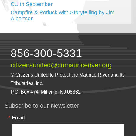
CU in September
Campfire & Potluck with Storytelling by Jim
Albertson
856-300-5331
citizensunited@cumauriceriver.org
© Citizens United to Protect the Maurice River and Its
Tributaries, Inc.
P.O. Box 474, Millville, NJ 08332
Subscribe to our Newsletter
Email