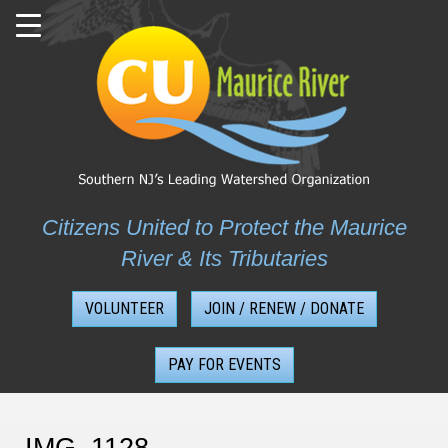
Skip
to
content
Citizens United to Protect the Maurice
River & Its Tributaries
VOLUNTEER
JOIN / RENEW / DONATE
PAY FOR EVENTS
IMG_1128