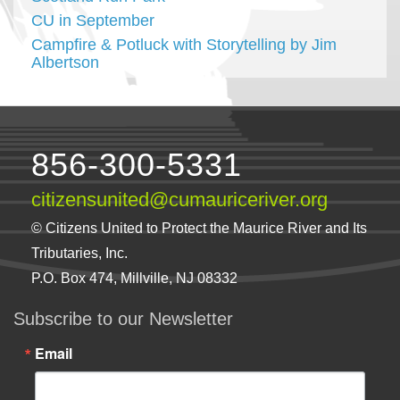
CU in September
Campfire & Potluck with Storytelling by Jim
Albertson
856-300-5331
citizensunited@cumauriceriver.org
© Citizens United to Protect the Maurice River and Its
Tributaries, Inc.
P.O. Box 474, Millville, NJ 08332
Subscribe to our Newsletter
Email