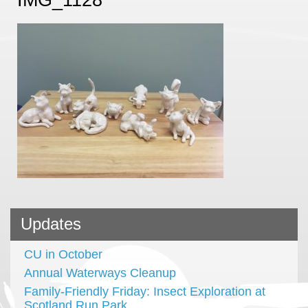
Updates
CU in October
Annual Waterways Cleanup
Family-Friendly Friday: Insect Exploration at
Scotland Run Park