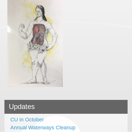
Updates
CU in October
Annual Waterways Cleanup