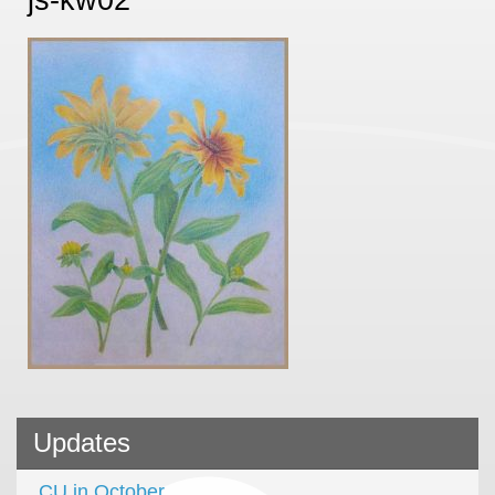
Updates
CU in October