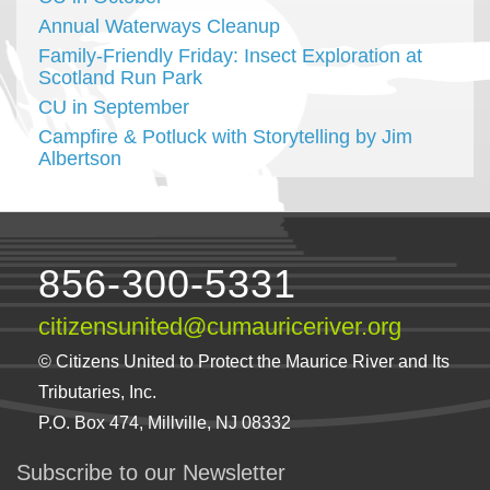
Annual Waterways Cleanup
Family-Friendly Friday: Insect Exploration at
Scotland Run Park
CU in September
Campfire & Potluck with Storytelling by Jim
Albertson
856-300-5331
citizensunited@cumauriceriver.org
© Citizens United to Protect the Maurice River and Its
Tributaries, Inc.
P.O. Box 474, Millville, NJ 08332
Subscribe to our Newsletter