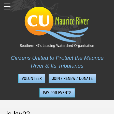
Skip
to
content
Citizens United to Protect the Maurice
River & Its Tributaries
VOLUNTEER
JOIN / RENEW / DONATE
PAY FOR EVENTS
js-kw02