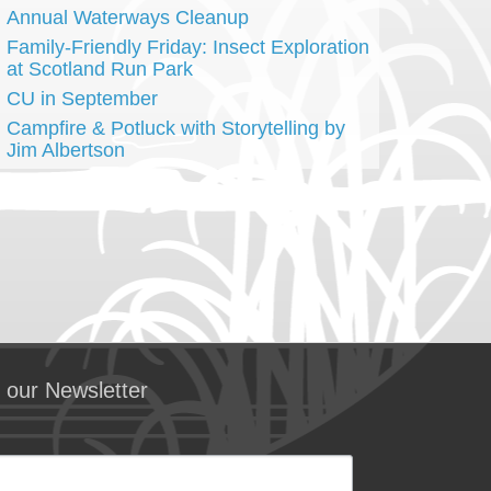
Annual Waterways Cleanup
Family-Friendly Friday: Insect Exploration
at Scotland Run Park
CU in September
Campfire & Potluck with Storytelling by
Jim Albertson
 our Newsletter