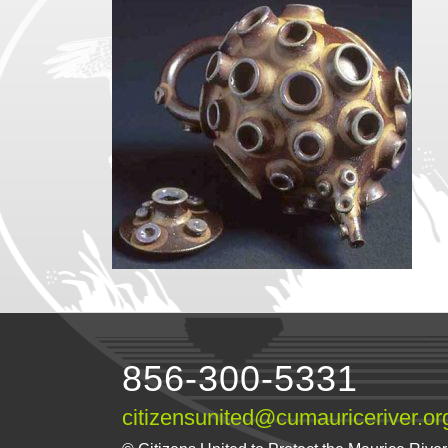
856-300-5331
citizensunited@cumauriceriver.or