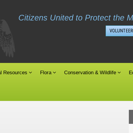
Citizens United to Protect the M
VOLUNTEER
al Resources
Flora
Conservation & Wildlife
E