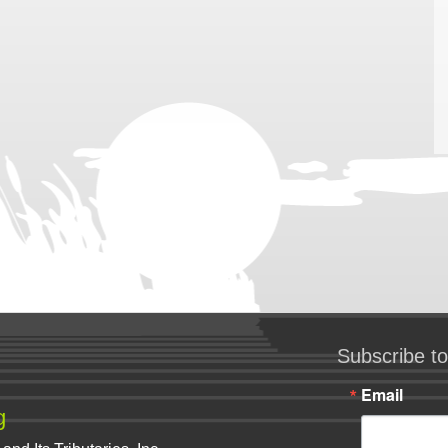
Subscribe to
Email
g