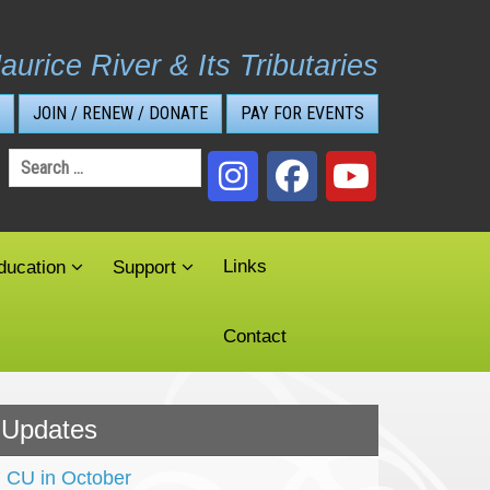
aurice River & Its Tributaries
JOIN / RENEW / DONATE
PAY FOR EVENTS
Search
for:
Links
ducation
Support
Contact
Updates
CU in October