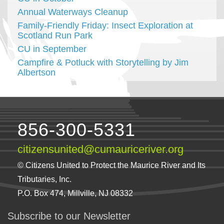
Annual Waterways Cleanup
Family-Friendly Friday: Insect Exploration at
Scotland Run Park
CU in September
Campfire & Potluck with Storytelling by Jim
Albertson
856-300-5331
citizensunited@cumauriceriver.org
© Citizens United to Protect the Maurice River and Its
Tributaries, Inc.
P.O. Box 474, Millville, NJ 08332
Subscribe to our Newsletter