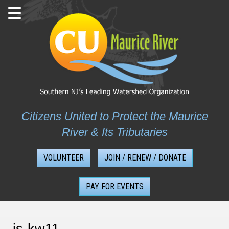
Skip
to
content
Citizens United to Protect the Maurice
River & Its Tributaries
VOLUNTEER
JOIN / RENEW / DONATE
PAY FOR EVENTS
js-kw11