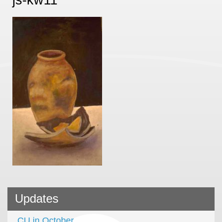
Updates
CU in October