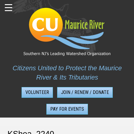
Skip
to
content
Citizens United to Protect the Maurice
River & Its Tributaries
VOLUNTEER
JOIN / RENEW / DONATE
PAY FOR EVENTS
KShea_2240