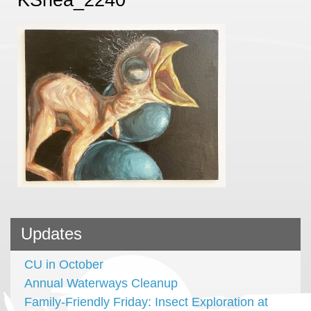
Updates
CU in October
Annual Waterways Cleanup
Family-Friendly Friday: Insect Exploration at