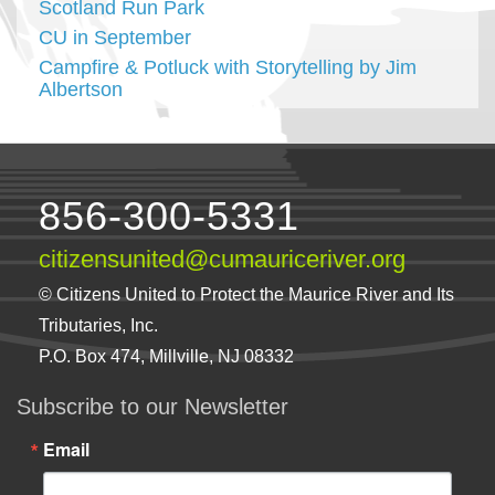
Scotland Run Park
CU in September
Campfire & Potluck with Storytelling by Jim
Albertson
856-300-5331
citizensunited@cumauriceriver.org
© Citizens United to Protect the Maurice River and Its
Tributaries, Inc.
P.O. Box 474, Millville, NJ 08332
Subscribe to our Newsletter
Email