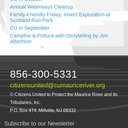
Annual Waterways Cleanup
Family-Friendly Friday: Insect Exploration at
Scotland Run Park
CU in September
Campfire & Potluck with Storytelling by Jim
Albertson
856-300-5331
citizensunited@cumauriceriver.org
© Citizens United to Protect the Maurice River and Its
Tributaries, Inc.
P.O. Box 474, Millville, NJ 08332
Subscribe to our Newsletter