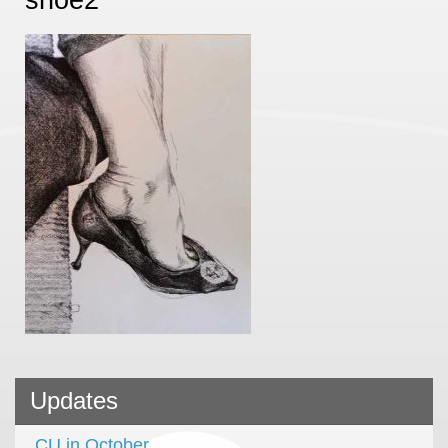
Updates
CU in October