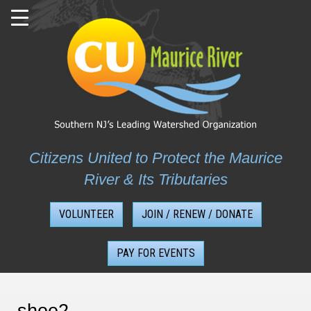
Skip
to
content
Citizens United to Protect the Maurice
River & Its Tributaries
VOLUNTEER
JOIN / RENEW / DONATE
PAY FOR EVENTS
shoe2