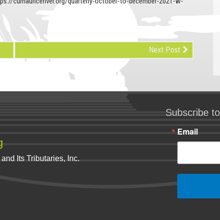
tps://cumauriceriver.org/quarterly-october-to-december-2021-w-
Next Post
Subscribe to
Email
g
nd Its Tributaries, Inc.