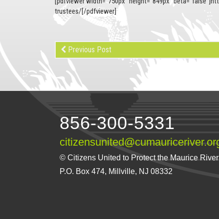
[pdfviewer width=”750px” height=”849px” beta=”false”]ht
trustees/[/pdfviewer]
Previous Post
856-300-5331
citizensunited@cumauriceriver.or
© Citizens United to Protect the Maurice River a
P.O. Box 474, Millville, NJ 08332