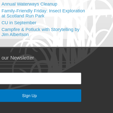
Annual Waterways Cleanup
Family-Friendly Friday: Insect Exploration
at Scotland Run Park
CU in September
Campfire & Potluck with Storytelling by
Jim Albertson
 our Newsletter
Sign Up