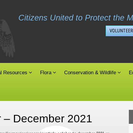
Citizens United to Protect the M
VOLUNTEER
al Resources
Flora
Conservation & Wildlife
E
er – December 2021