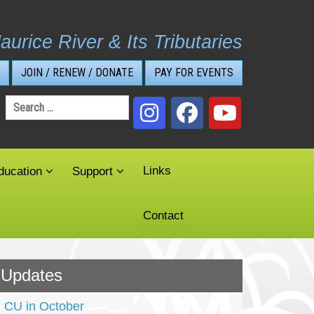
aurice River & Its Tributaries
JOIN / RENEW / DONATE
PAY FOR EVENTS
Search
for:
Links
ducation
Support
Contact
Updates
CU in October