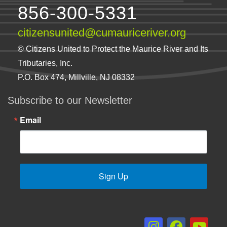
856-300-5331
citizensunited@cumauriceriver.org
© Citizens United to Protect the Maurice River and Its
Tributaries, Inc.
P.O. Box 474, Millville, NJ 08332
Subscribe to our Newsletter
Email
Sign Up