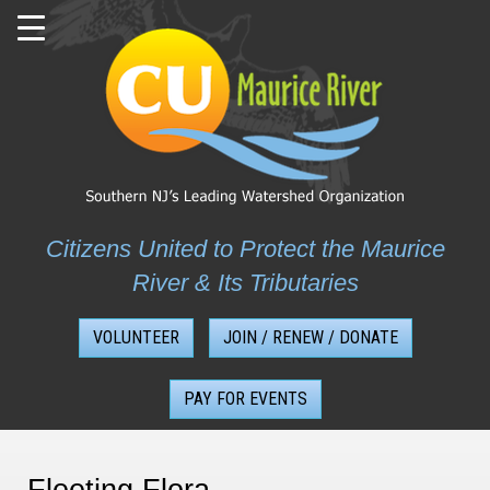
Skip
to
content
Citizens United to Protect the Maurice
River & Its Tributaries
VOLUNTEER
JOIN / RENEW / DONATE
PAY FOR EVENTS
Fleeting Flora