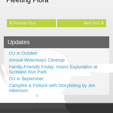
Previous Post
Next Post
Updates
CU in October
Annual Waterways Cleanup
Family-Friendly Friday: Insect Exploration at
Scotland Run Park
CU in September
Campfire & Potluck with Storytelling by Jim
Albertson