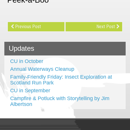
Previous Post
Next Post
Updates
CU in October
Annual Waterways Cleanup
Family-Friendly Friday: Insect Exploration at
Scotland Run Park
CU in September
Campfire & Potluck with Storytelling by Jim
Albertson