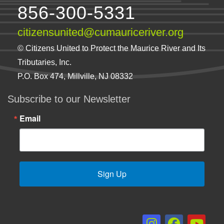
856-300-5331
citizensunited@cumauriceriver.org
© Citizens United to Protect the Maurice River and Its
Tributaries, Inc.
P.O. Box 474, Millville, NJ 08332
Subscribe to our Newsletter
Email
Sign Up