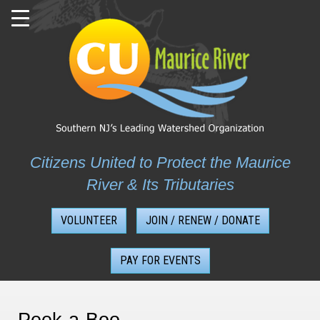
Skip
to
content
Citizens United to Protect the Maurice
River & Its Tributaries
VOLUNTEER
JOIN / RENEW / DONATE
PAY FOR EVENTS
Peek-a-Boo