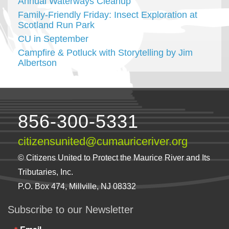
Annual Waterways Cleanup
Family-Friendly Friday: Insect Exploration at
Scotland Run Park
CU in September
Campfire & Potluck with Storytelling by Jim
Albertson
856-300-5331
citizensunited@cumauriceriver.org
© Citizens United to Protect the Maurice River and Its
Tributaries, Inc.
P.O. Box 474, Millville, NJ 08332
Subscribe to our Newsletter