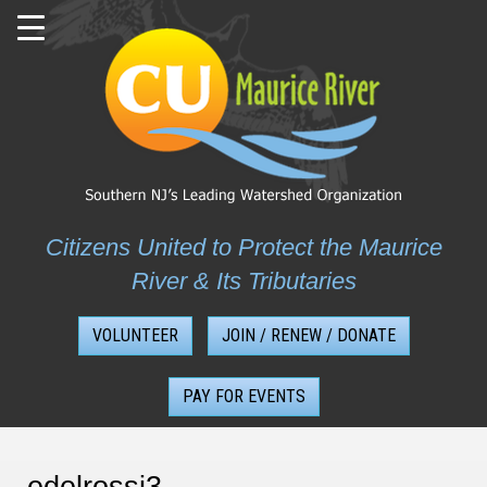
Skip
to
content
Citizens United to Protect the Maurice
River & Its Tributaries
VOLUNTEER
JOIN / RENEW / DONATE
PAY FOR EVENTS
edelrossi3