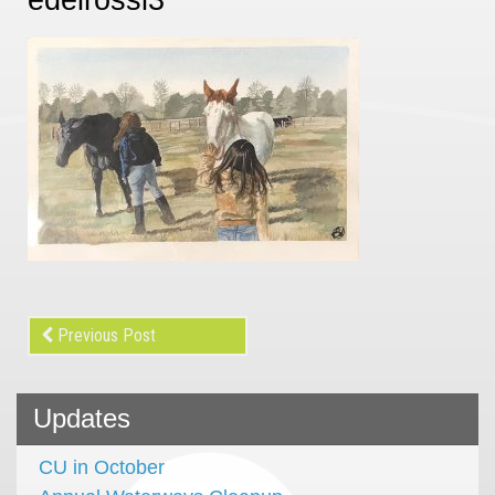
Previous Post
Updates
CU in October